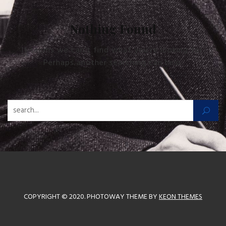
Nothing Found
It seems we can’t find what you’re looking for.
Perhaps another searching can help.
Zoeken naar:
COPYRIGHT © 2020. PHOTOWAY THEME BY
KEON THEMES